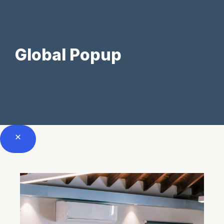
Skip
to
Global Popup
content