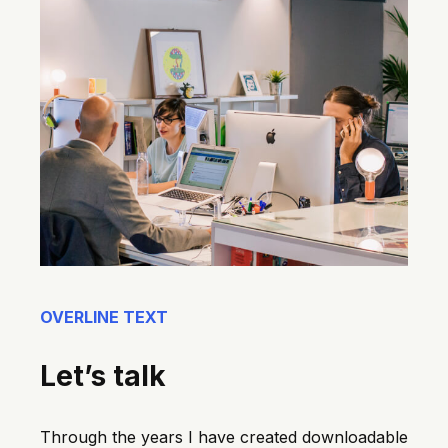
OVERLINE TEXT
Let’s talk
Through the years I have created downloadable